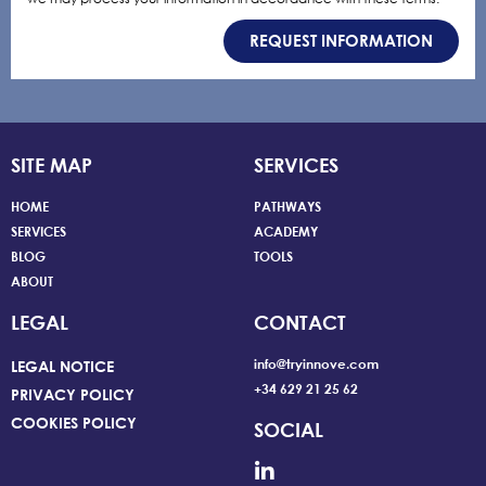
REQUEST INFORMATION
SITE MAP
SERVICES
HOME
PATHWAYS
SERVICES
ACADEMY
BLOG
TOOLS
ABOUT
LEGAL
CONTACT
info@tryinnove.com
LEGAL NOTICE
+34 629 21 25 62
PRIVACY POLICY
COOKIES POLICY
SOCIAL