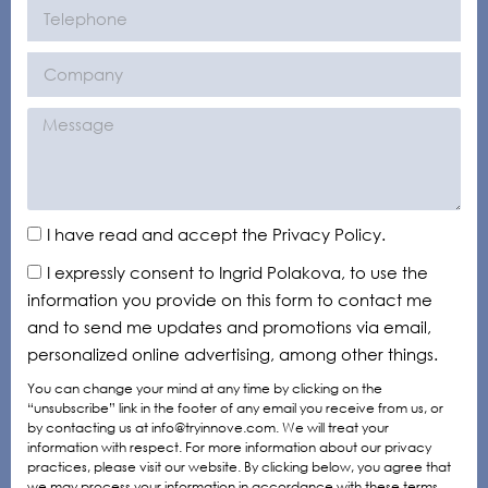
I have read and accept the Privacy Policy.
I expressly consent to Ingrid Polakova, to use the
information you provide on this form to contact me
and to send me updates and promotions via email,
personalized online advertising, among other things.
You can change your mind at any time by clicking on the
“unsubscribe” link in the footer of any email you receive from us, or
by contacting us at info@tryinnove.com. We will treat your
information with respect. For more information about our privacy
practices, please visit our website. By clicking below, you agree that
we may process your information in accordance with these terms.