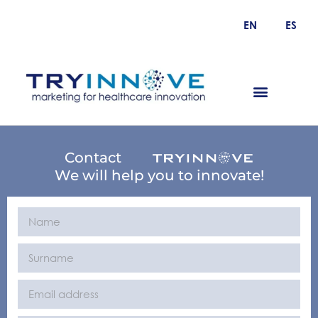
EN
ES
Contact
We will help you to innovate!