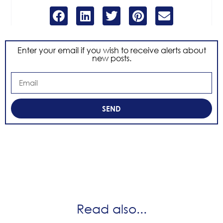
Enter your email if you wish to receive alerts about
new posts.
SEND
Read also...