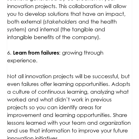
innovation projects. This collaboration will allow
you to develop solutions that have an impact,
both external (
stakeholders
and the health
system) and internal (the tangible and
intangible benefits of the company).
6.
: growing through
Learn from failures
experience.
Not all innovation projects will be successful, but
even failures offer learning opportunities. Adopts
a culture of continuous learning, analyzing what
worked and what didn’t work in previous
projects so you can identify areas for
improvement and learning opportunities. Share
lessons learned with your team and organization
and use that information to improve your future
innovation initiatives.