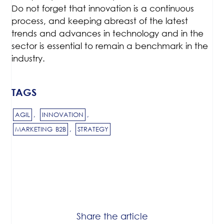
Do not forget that innovation is a continuous
process, and keeping abreast of the latest
trends and advances in technology and in the
sector is essential to remain a benchmark in the
industry.
TAGS
AGIL
,
INNOVATION
,
MARKETING B2B
,
STRATEGY
Share the article