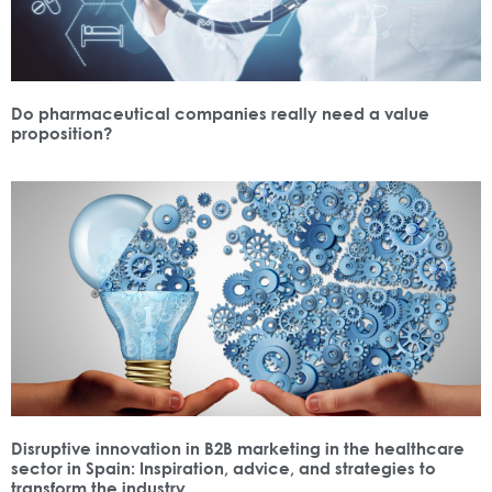
Do pharmaceutical companies really need a value
proposition?
Disruptive innovation in B2B marketing in the healthcare
sector in Spain: Inspiration, advice, and strategies to
transform the industry