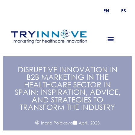
EN
ES
DISRUPTIVE INNOVATION IN
B2B MARKETING IN THE
HEALTHCARE SECTOR IN
SPAIN: INSPIRATION, ADVICE,
AND STRATEGIES TO
TRANSFORM THE INDUSTRY
Ingrid Polakova
April, 2023