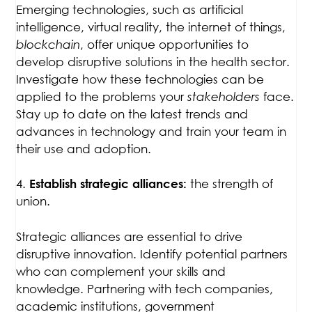
Emerging technologies, such as artificial
intelligence, virtual reality, the internet of things,
blockchain
, offer unique opportunities to
develop disruptive solutions in the health sector.
Investigate how these technologies can be
applied to the problems your
stakeholders
face.
Stay up to date on the latest trends and
advances in technology and train your team in
their use and adoption.
4.
the strength of
Establish strategic alliances:
union.
Strategic alliances are essential to drive
disruptive innovation. Identify potential partners
who can complement your skills and
knowledge. Partnering with tech companies,
academic institutions, government