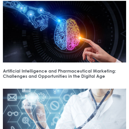
Artificial Intelligence and Pharmaceutical Marketing:
Challenges and Opportunities in the Digital Age