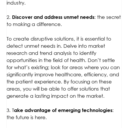
industry.
2.
: the secret
Discover and address unmet needs
to making a difference.
To create disruptive solutions, it is essential to
detect unmet needs in. Delve into market
research and trend analysis to identify
opportunities in the field of health. Don’t settle
for what’s existing; look for areas where you can
significantly improve healthcare, efficiency, and
the patient experience. By focusing on these
areas, you will be able to offer solutions that
generate a lasting impact on the market.
3. T
:
ake advantage of emerging technologies
the future is here.