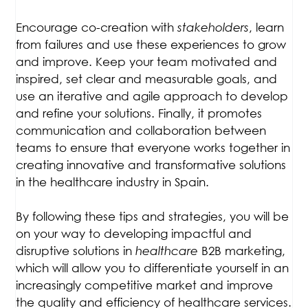
Encourage co-creation with
stakeholders
, learn
from failures and use these experiences to grow
and improve. Keep your team motivated and
inspired, set clear and measurable goals, and
use an iterative and agile approach to develop
and refine your solutions. Finally, it promotes
communication and collaboration between
teams to ensure that everyone works together in
creating innovative and transformative solutions
in the healthcare industry in Spain.
By following these tips and strategies, you will be
on your way to developing impactful and
disruptive solutions in
healthcare
B2B marketing,
which will allow you to differentiate yourself in an
increasingly competitive market and improve
the quality and efficiency of healthcare services.