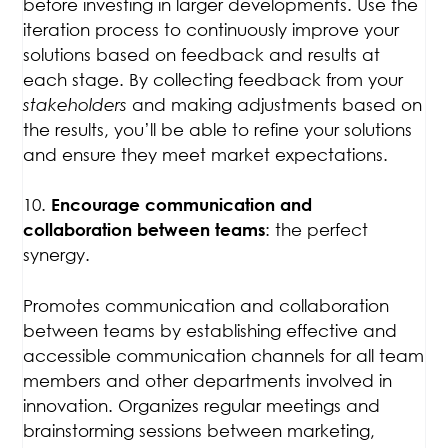
before investing in larger developments. Use the
iteration process to continuously improve your
solutions based on feedback and results at
each stage. By collecting feedback from your
stakeholders
and making adjustments based on
the results, you’ll be able to refine your solutions
and ensure they meet market expectations.
10.
Encourage communication and
: the perfect
collaboration between teams
synergy.
Promotes communication and collaboration
between teams by establishing effective and
accessible communication channels for all team
members and other departments involved in
innovation. Organizes regular meetings and
brainstorming sessions between marketing,