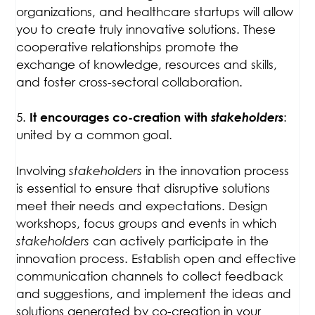
organizations, and healthcare startups will allow
you to create truly innovative solutions. These
cooperative relationships promote the
exchange of knowledge, resources and skills,
and foster cross-sectoral collaboration.
5.
stakeholders
:
It encourages co-creation with
united by a common goal.
Involving
stakeholders
in the innovation process
is essential to ensure that disruptive solutions
meet their needs and expectations. Design
workshops, focus groups and events in which
stakeholders
can actively participate in the
innovation process. Establish open and effective
communication channels to collect feedback
and suggestions, and implement the ideas and
solutions generated by co-creation in your