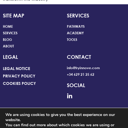
SITE MAP
SERVICES
HOME
PATHWAYS
SERVICES
ACADEMY
BLOG
TOOLS
ABOUT
LEGAL
CONTACT
info@tryinnove.com
LEGAL NOTICE
+34 629 21 25 62
PRIVACY POLICY
COOKIES POLICY
SOCIAL
We are using cookies to give you the best experience on our
website.
You can find out more about which cookies we are using or