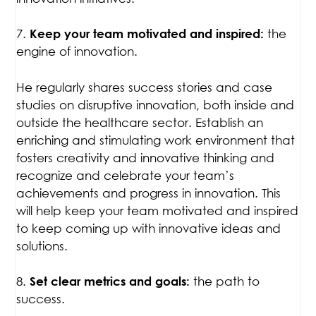
7.
the
Keep your team motivated and inspired
:
engine of innovation.
He regularly shares success stories and case
studies on disruptive innovation, both inside and
outside the healthcare sector. Establish an
enriching and stimulating work environment that
fosters creativity and innovative thinking and
recognize and celebrate your team’s
achievements and progress in innovation. This
will help keep your team motivated and inspired
to keep coming up with innovative ideas and
solutions.
8.
the path to
Set clear metrics and goals
:
success.