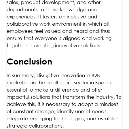
sales, product development, and other
departments to share knowledge and
experiences. It fosters an inclusive and
collaborative work environment in which all
employees feel valued and heard and thus
ensure that everyone is aligned and working
together in creating innovative solutions.
Conclusion
In summary, disruptive innovation in B2B
marketing in the healthcare sector in Spain is
essential to make a difference and offer
impactful solutions that transform the industry. To
achieve this, it is necessary to adopt a mindset
of constant change, identify unmet needs,
integrate emerging technologies, and establish
strategic collaborations.