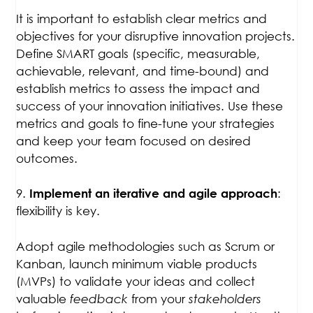
It is important to establish clear metrics and
objectives for your disruptive innovation projects.
Define SMART goals (specific, measurable,
achievable, relevant, and time-bound) and
establish metrics to assess the impact and
success of your innovation initiatives. Use these
metrics and goals to fine-tune your strategies
and keep your team focused on desired
outcomes.
9.
:
Implement an iterative and agile approach
flexibility is key.
Adopt agile methodologies such as Scrum or
Kanban, launch minimum viable products
(MVPs) to validate your ideas and collect
valuable
feedback
from your
stakeholders