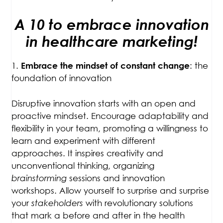
A 10 to embrace innovation
in healthcare marketing!
1.
: the
Embrace the mindset of constant change
foundation of innovation
Disruptive innovation starts with an open and
proactive mindset. Encourage adaptability and
flexibility in your team, promoting a willingness to
learn and experiment with different
approaches. It inspires creativity and
unconventional thinking, organizing
brainstorming
sessions and innovation
workshops. Allow yourself to surprise and surprise
your
stakeholders
with revolutionary solutions
that mark a before and after in the health