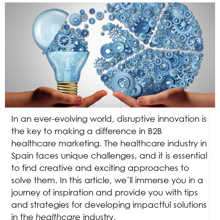
In an ever-evolving world, disruptive innovation is
the key to making a difference in B2B
healthcare marketing. The healthcare industry in
Spain faces unique challenges, and it is essential
to find creative and exciting approaches to
solve them. In this article, we’ll immerse you in a
journey of inspiration and provide you with tips
and strategies for developing impactful solutions
in the
healthcare
industry.